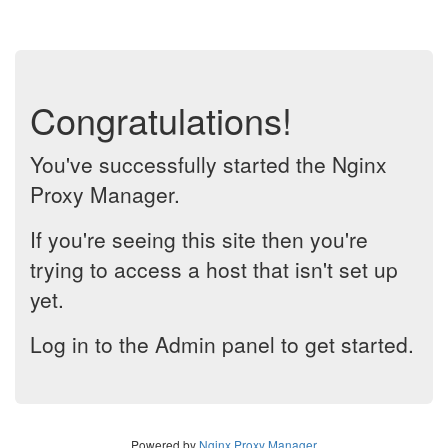
Congratulations!
You've successfully started the Nginx
Proxy Manager.
If you're seeing this site then you're
trying to access a host that isn't set up
yet.
Log in to the Admin panel to get started.
Powered by
Nginx Proxy Manager